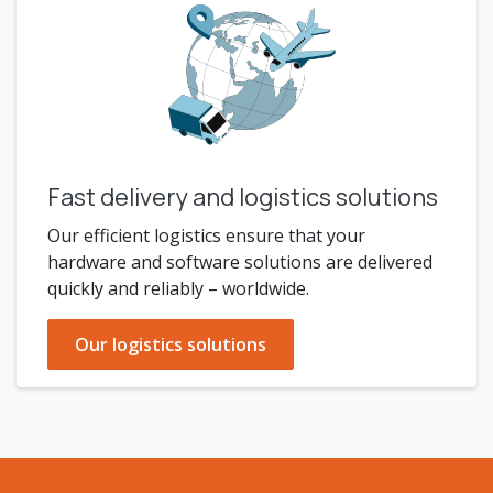
Fast delivery and logistics solutions
Our efficient logistics ensure that your
hardware and software solutions are delivered
quickly and reliably – worldwide.
Our logistics solutions