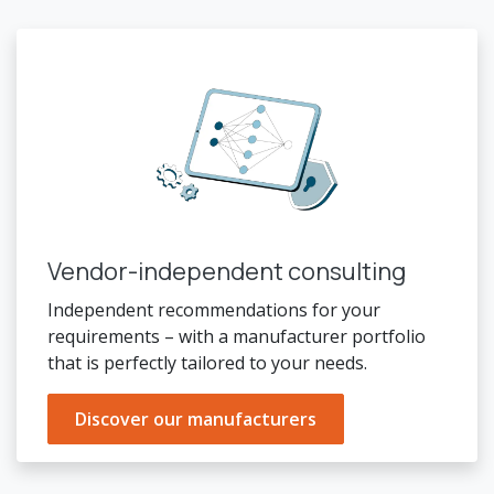
Vendor-independent consulting
Independent recommendations for your
requirements – with a manufacturer portfolio
that is perfectly tailored to your needs.
Discover our manufacturers