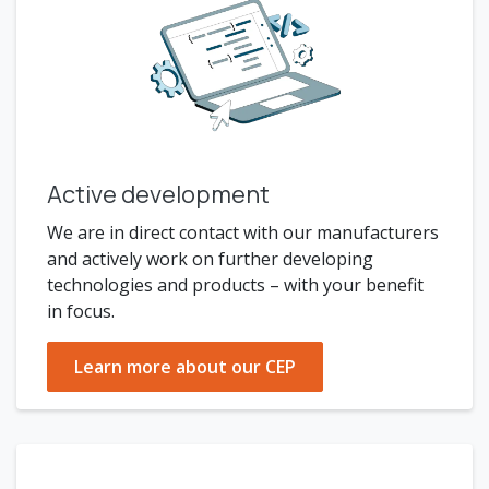
Active development
We are in direct contact with our manufacturers
and actively work on further developing
technologies and products – with your benefit
in focus.
Learn more about our CEP