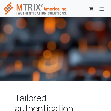
Skip to Content
Tailored
authentication.