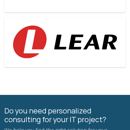
Do you need personalized
consulting for your IT project?
We help you find the right solution for your