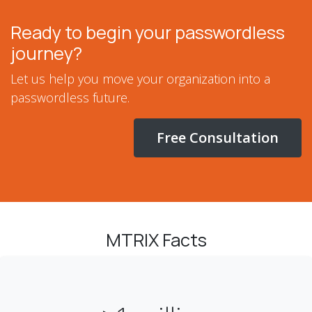
Ready to begin your passwordless
journey?
Let us help you move your organization into a
passwordless future.
Free Consultation
MTRIX Facts