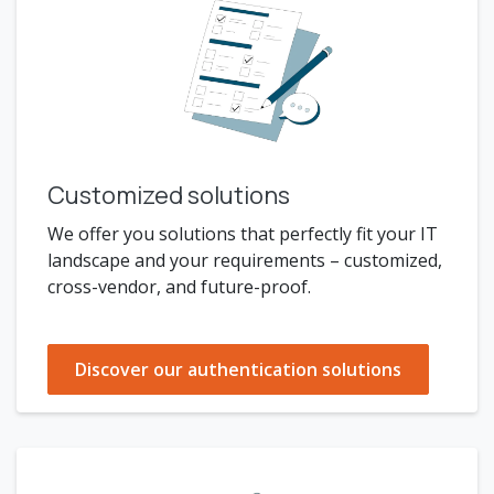
Customized solutions
We offer you solutions that perfectly fit your IT
landscape and your requirements – customized,
cross-vendor, and future-proof.
Discover our authentication solutions