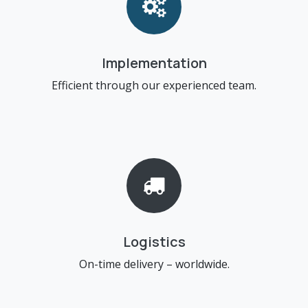
Implementation
Efficient through our experienced team.
Logistics
On-time delivery – worldwide.