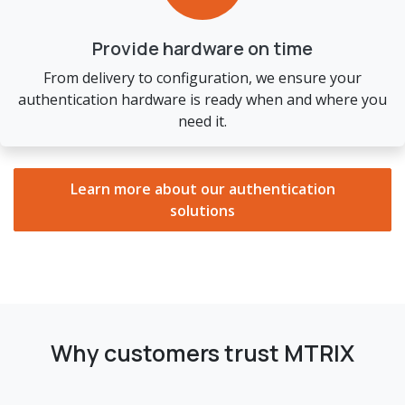
Provide hardware on time
From delivery to configuration, we ensure your
authentication hardware is ready when and where you
need it.
Learn more about our authentication
solutions
Why customers trust MTRIX