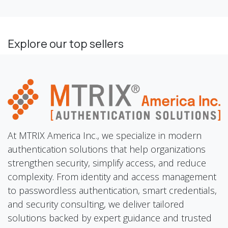
Explore our top sellers
At MTRIX America Inc., we specialize in modern
authentication solutions that help organizations
strengthen security, simplify access, and reduce
complexity. From identity and access management
to passwordless authentication, smart credentials,
and security consulting, we deliver tailored
solutions backed by expert guidance and trusted