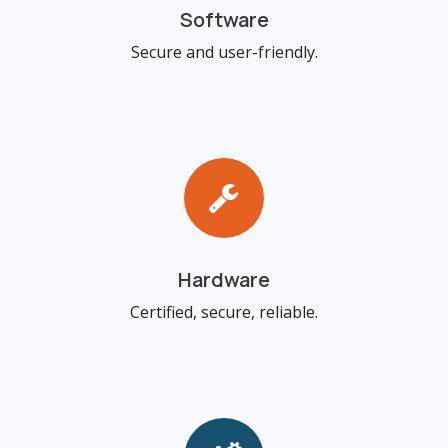
Software
Secure and user-friendly.
Hardware
Certified, secure, reliable.