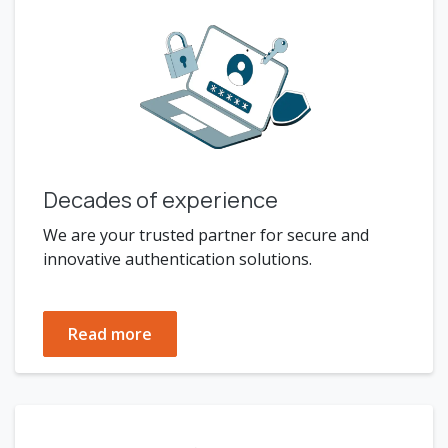
Decades of experience
We are your trusted partner for secure and
innovative authentication solutions.
Read more