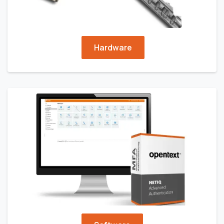
Hardware