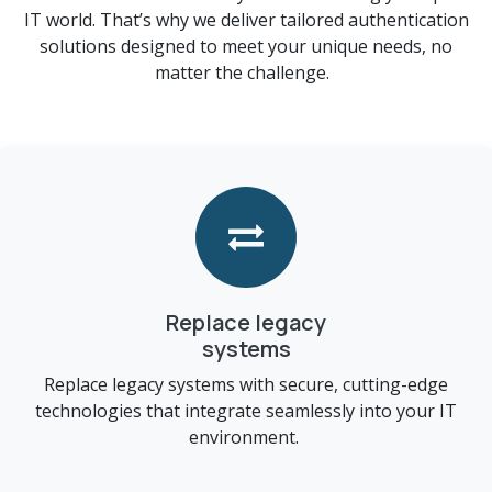
IT world. That’s why we deliver tailored authentication
solutions designed to meet your unique needs, no
matter the challenge.
Replace legacy
systems​
Replace legacy systems with secure, cutting-edge
technologies that integrate seamlessly into your IT
environment.