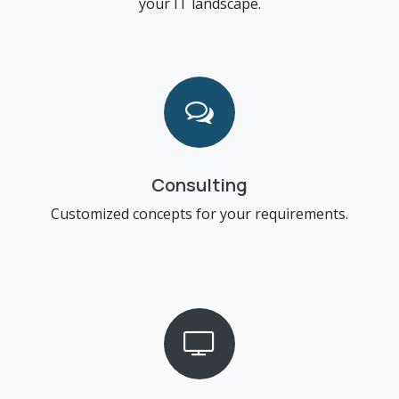
your IT landscape.
Consulting
Customized concepts for your requirements.