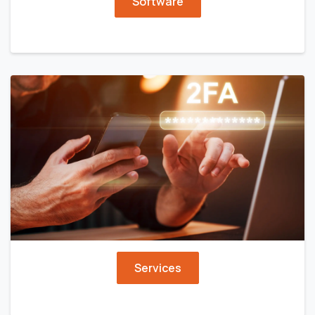
Software
Services