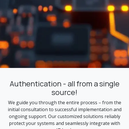
Authentication - all from a single
source!
We guide you through the entire process – from the
initial consultation to successful implementation and
ongoing support. Our customized solutions reliably
protect your systems and seamlessly integrate with