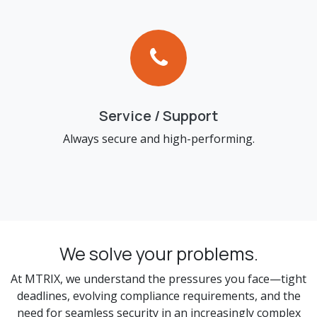
Service / Support
Always secure and high-performing.
We solve your problems.
At MTRIX, we understand the pressures you face—tight
deadlines, evolving compliance requirements, and the
need for seamless security in an increasingly complex