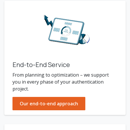
End-to-End Service
From planning to optimization – we support
you in every phase of your authentication
project.
Our end-to-end approach