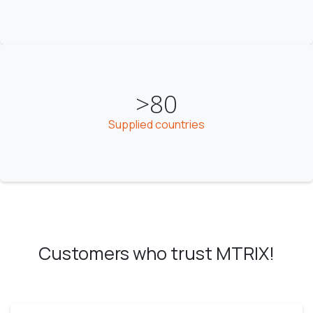
>80
Supplied countries
Customers who trust MTRIX!