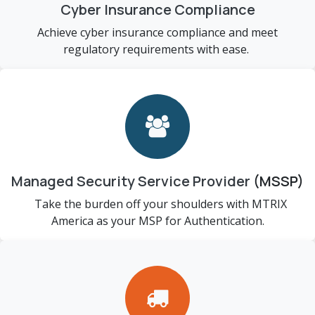
Cyber Insurance Compliance
Achieve cyber insurance compliance and meet
regulatory requirements with ease.
Managed Security Service Provider
(MSSP)
Take the burden off your shoulders with MTRIX
America as your MSP for Authentication.