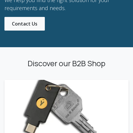
requirements and needs.
Contact Us
Discover our B2B Shop