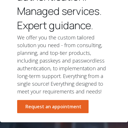
Managed services.
Expert guidance.
We offer you the custom tailored
solution you need - from consulting,
planning, and top-tier products,
including passkeys and passwordless
authentication, to implementation and
long-term support. Everything from a
single source! Everything designed to
meet your requirements and needs!
Request an appointment