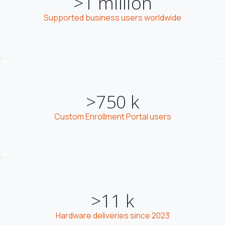
>1 million
Supported business users worldwide
>750 k
Custom Enrollment Portal users
>11 k
Hardware deliveries since 2023