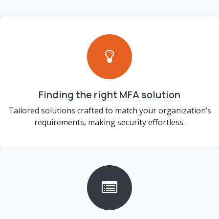
Finding the right MFA solution
Tailored solutions crafted to match your organization’s
requirements, making security effortless.