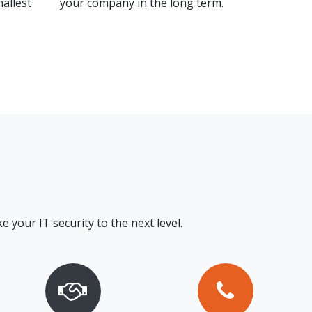
mallest
your company in the long term.
e your IT security to the next level.