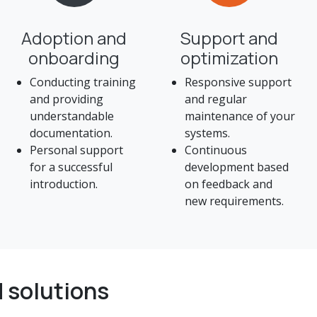
Adoption and
Support and
onboarding
optimization
Conducting training
Responsive support
and providing
and regular
understandable
maintenance of your
documentation.
systems.
Personal support
Continuous
for a successful
development based
introduction.
on feedback and
new requirements.
 solutions