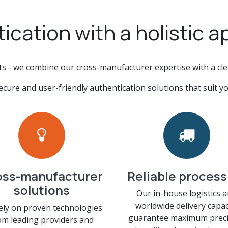
ication with a holistic 
ts - we combine our cross-manufacturer expertise with a cl
ecure and user-friendly authentication solutions that suit yo
oss-manufacturer
Reliable process
solutions
Our in-house logistics 
worldwide delivery capac
ely on proven technologies
guarantee maximum preci
om leading providers and