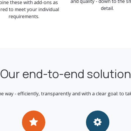
and quality - down to the s
ine these with add-ons as
detail.
red to meet your individual
requirements.
Our end-to-end solution
ay - efficiently, transparently and with a clear goal: to tak