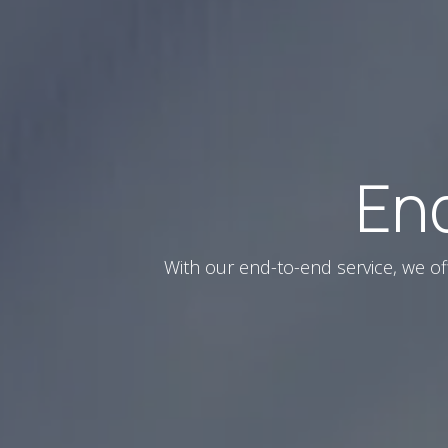
En
With our end-to-end service, we of