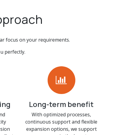
approach
ear focus on your requirements.
u perfectly.
ing
Long-term benefit
and
With optimized processes,
ity
continuous support and flexible
sion
expansion options, we support