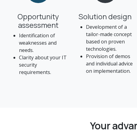
Opportunity
Solution design
assessment
Development of a
tailor-made concept
Identification of
based on proven
weaknesses and
technologies.
needs.
Provision of demos
Clarity about your IT
and individual advice
security
on implementation.
requirements.
Your adva