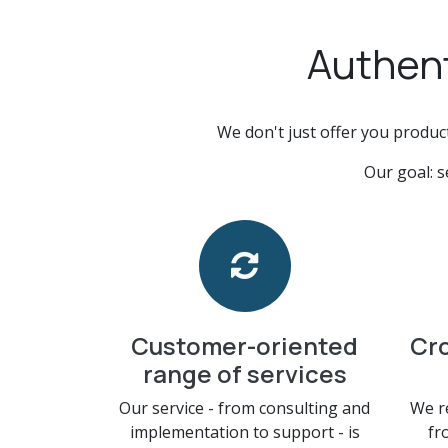
Authent
We don't just offer you produc
Our goal: s
Customer-oriented
Cr
range of services
Our service - from consulting and
We r
implementation to support - is
fr