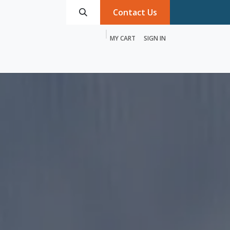
Contact Us
MY CART
SIGN IN
roducts
Services
Discover MTRIX