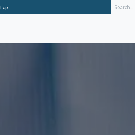
Shop
Solutions
P