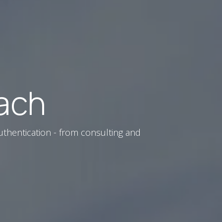
ach
uthentication - from consulting and