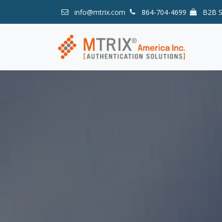
Skip to Content
info@mtrix.com
864-704-4699
B2B 