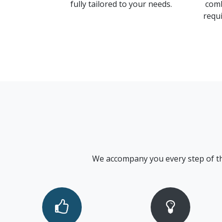
fully tailored to your needs.
comb
requi
We accompany you every step of the w