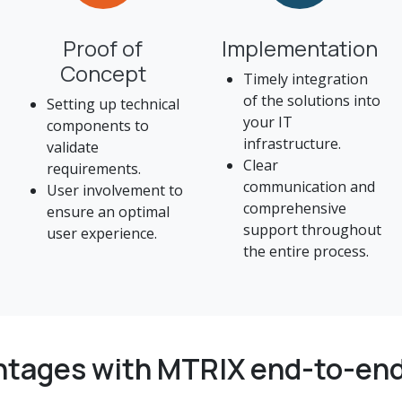
Proof of
Implementation
Concept
Timely integration
of the solutions into
Setting up technical
your IT
components to
infrastructure.
validate
Clear
requirements.
communication and
User involvement to
comprehensive
ensure an optimal
support throughout
user experience.
the entire process.
ntages with MTRIX end-to-end