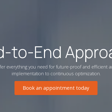
d-to-End Appro
fer everything you need for future-proof and efficient a
implementation to continuous optimization.
Book an appointment today