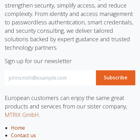
strengthen security, simplify access, and reduce
complexity. From identity and access management
to passwordless authentication, smart credentials,
and security consulting, we deliver tailored
solutions backed by expert guidance and trusted
technology partners.
Sign up for our newsletter
Subscribe
European customers can enjoy the same great
products and services from our sister company,
MTRIX GmbH
.
Home
Contact us