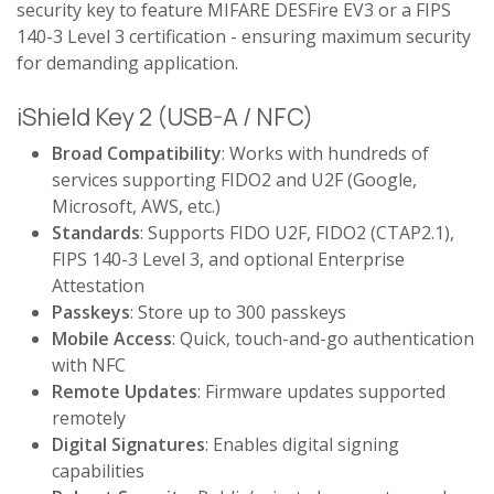
security key to feature MIFARE DESFire EV3 or a FIPS
140-3 Level 3 certification - ensuring maximum security
for demanding application.
iShield Key 2 (USB-A / NFC)
Broad Compatibility
: Works with hundreds of
services supporting FIDO2 and U2F (Google,
Microsoft, AWS, etc.)
Standards
: Supports FIDO U2F, FIDO2 (CTAP2.1),
FIPS 140-3 Level 3, and optional Enterprise
Attestation
Passkeys
: Store up to 300 passkeys
Mobile Access
: Quick, touch-and-go authentication
with NFC
Remote Updates
: Firmware updates supported
remotely
Digital Signatures
: Enables digital signing
capabilities