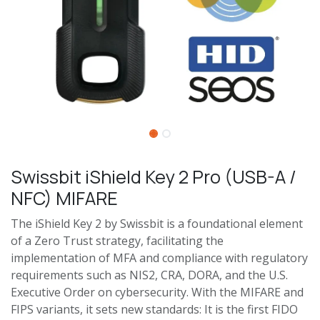
Swissbit iShield Key 2 Pro (USB-A /
NFC) MIFARE
The iShield Key 2 by Swissbit is a foundational element
of a Zero Trust strategy, facilitating the
implementation of MFA and compliance with regulatory
requirements such as NIS2, CRA, DORA, and the U.S.
Executive Order on cybersecurity. With the MIFARE and
FIPS variants, it sets new standards: It is the first FIDO