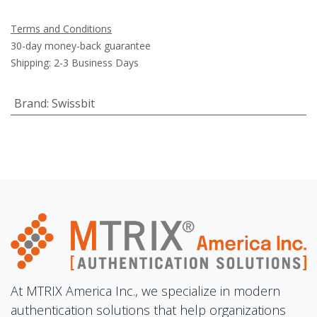
Terms and Conditions
30-day money-back guarantee
Shipping: 2-3 Business Days
Brand
:
Swissbit
At MTRIX America Inc., we specialize in modern
authentication solutions that help organizations