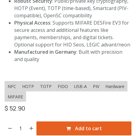
Robust Security
: Public/private key cryptography,
HOTP (Event), TOTP (time-based), Smartcard (PIV-
compatible), OpenSC compatibility
Physical Access
: Supports MIFARE DESFire EV3 for
secure access and additional features like
payments, memberships, and digital tickets.
Optional support for HID Seos, LEGIC advant/neon
Manufactured in Germany
: Built with precision
and quality
NFC
HOTP
TOTP
FIDO
USB-A
PIV
Hardware
MIFARE
$
52.90
Add to cart