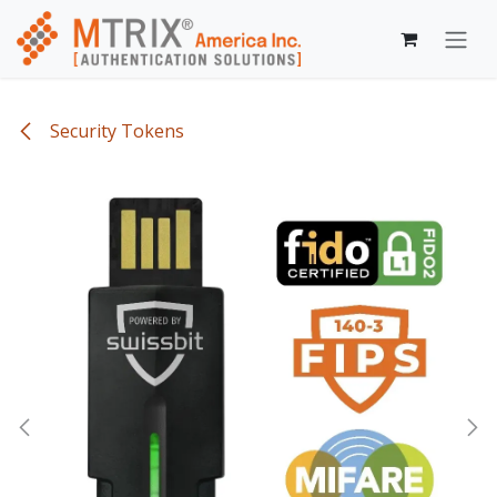
Skip to Content
Security Tokens