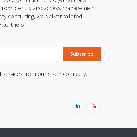
y. From identity and access management
ty consulting, we deliver tailored
 partners.
Subscribe
services from our sister company,