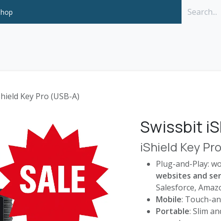
Shop
Solutions
P
Shield Key Pro (USB-A)
Swissbit iS
iShield Key Pr
Plug-and-Play: w
websites and ser
Salesforce, Amazo
Mobile
: Touch-an
Portable
: Slim a