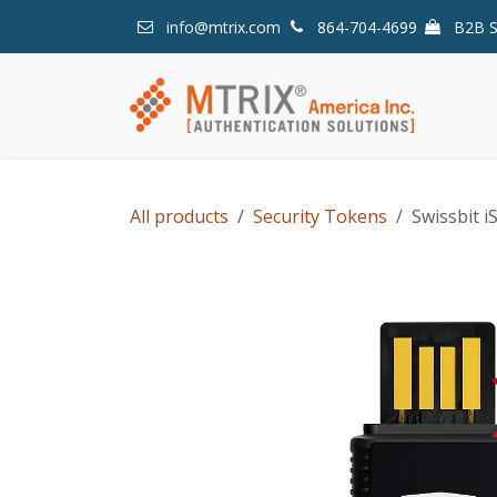
Skip to Content
info@mtrix.com
864-704-4699
B2B 
All products
Security Tokens
Swissbit i