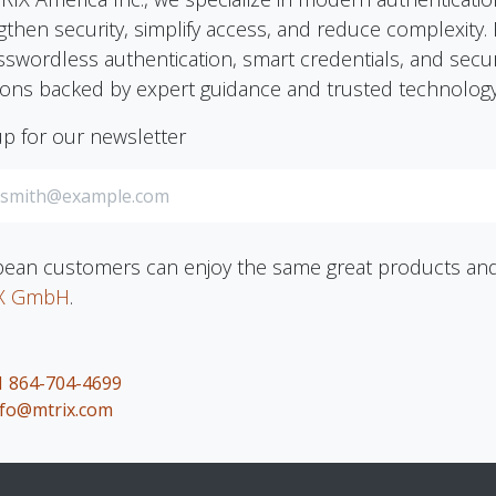
gthen security, simplify access, and reduce complexit
sswordless authentication, smart credentials, and securi
ions backed by expert guidance and trusted technology
up for our newsletter
ean customers can enjoy the same great products and 
X GmbH
.
1 864-704-4699
nfo@mtrix.com