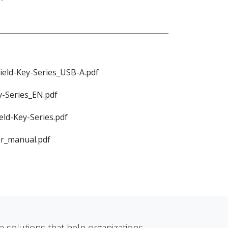
ield-Key-Series_USB-A.pdf
y-Series_EN.pdf
eld-Key-Series.pdf
er_manual.pdf
n solutions that help organizations