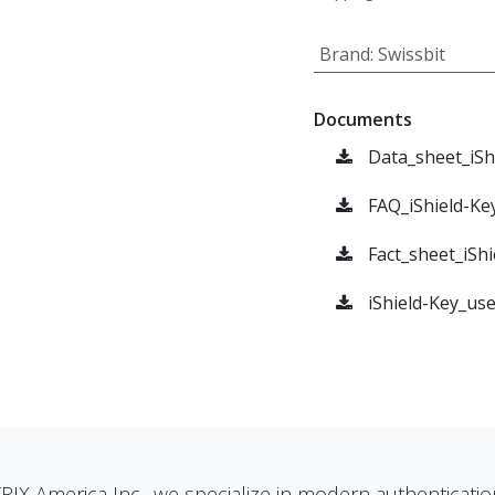
Brand
:
Swissbit
Documents
Data_sheet_iSh
FAQ_iShield-Ke
Fact_sheet_iShi
iShield-Key_us
RIX America Inc., we specialize in modern authenticatio