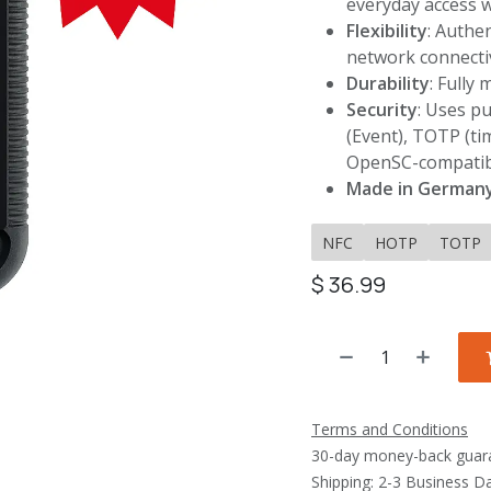
everyday access 
Flexibility
: Authe
network connecti
Durability
: Fully
Security
: Uses p
(Event), TOTP (ti
OpenSC-compatib
Made in German
NFC
HOTP
TOTP
$
36.99
Terms and Conditions
30-day money-back guar
Shipping: 2-3 Business D