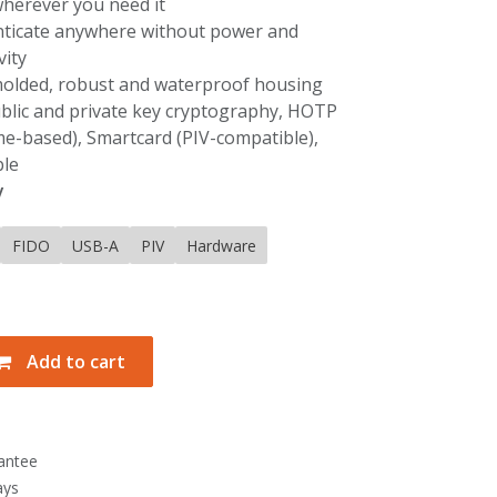
wherever you need it
nticate anywhere without power and
vity
 molded, robust and waterproof housing
ublic and private key cryptography, HOTP
me-based), Smartcard (PIV-compatible),
le
y
FIDO
USB-A
PIV
Hardware
Add to cart
antee
ays