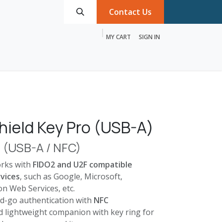
Contact Us
MY CART
SIGN IN
roducts
Services
Discover MTRIX
hield Key Pro (USB-A)
o (USB-A / NFC)
orks with
FIDO2 and U2F compatible
vices
, such as Google, Microsoft,
n Web Services, etc.
d-go authentication with
NFC
nd lightweight companion with key ring for