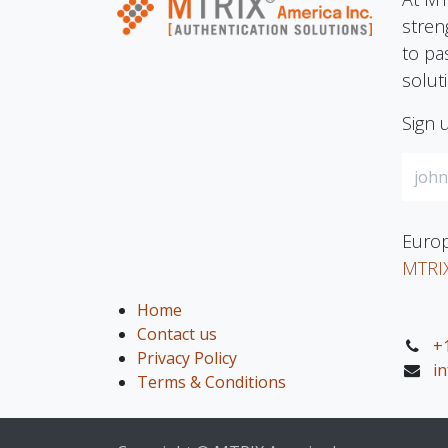
stren
to pa
solut
Sign 
Europ
MTRI
Home
Contact us
+
Privacy Policy
i
Terms & Conditions