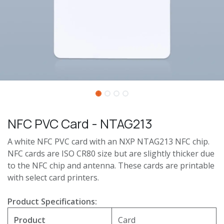
NFC PVC Card - NTAG213
A white NFC PVC card with an NXP NTAG213 NFC chip.
NFC cards are ISO CR80 size but are slightly thicker due
to the NFC chip and antenna. These cards are printable
with select card printers.
Product Specifications:
Product
Card