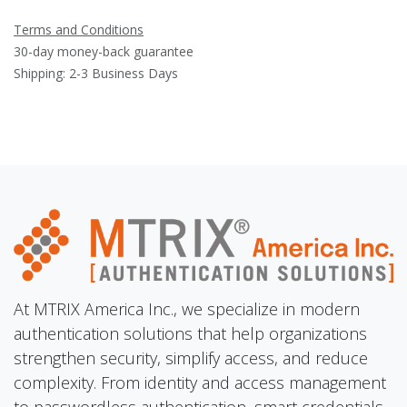
Terms and Conditions
30-day money-back guarantee
Shipping: 2-3 Business Days
At MTRIX America Inc., we specialize in modern
authentication solutions that help organizations
strengthen security, simplify access, and reduce
complexity. From identity and access management