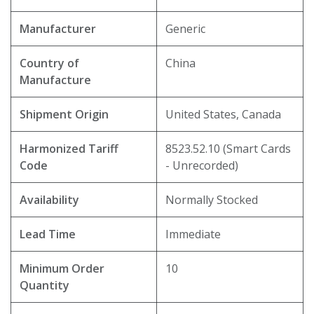
Manufacturer
Generic
Country of
China
Manufacture
Shipment Origin
United States, Canada
Harmonized Tariff
8523.52.10 (Smart Cards
Code
- Unrecorded)
Availability
Normally Stocked
Lead Time
Immediate
Minimum Order
10
Quantity