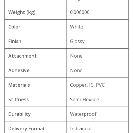
Weight (kg)
0.006000
Color
White
Finish
Glossy
Attachment
None
Adhesive
None
Materials
Copper, IC, PVC
Stiffness
Semi-Flexible
Durability
Waterproof
Delivery Format
Individual