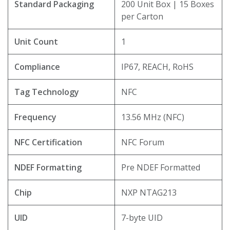
Standard Packaging
200 Unit Box | 15 Boxes
per Carton
Unit Count
1
Compliance
IP67, REACH, RoHS
Tag Technology
NFC
Frequency
13.56 MHz (NFC)
NFC Certification
NFC Forum
NDEF Formatting
Pre NDEF Formatted
Chip
NXP NTAG213
UID
7-byte UID