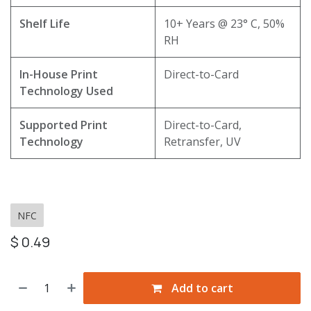
Shelf Life
10+ Years @ 23° C, 50%
RH
In-House Print
Direct-to-Card
Technology Used
Supported Print
Direct-to-Card,
Technology
Retransfer, UV
NFC
$
0.49
Add to cart