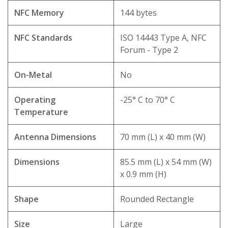
NFC Memory
144 bytes
NFC Standards
ISO 14443 Type A, NFC
Forum - Type 2
On-Metal
No
Operating
-25° C to 70° C
Temperature
Antenna Dimensions
70 mm (L) x 40 mm (W)
Dimensions
85.5 mm (L) x 54 mm (W)
x 0.9 mm (H)
Shape
Rounded Rectangle
Size
Large