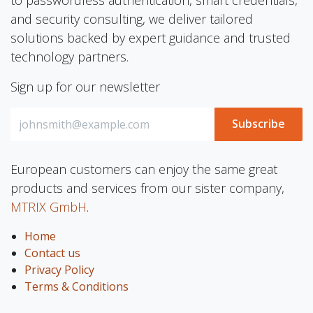
to passwordless authentication, smart credentials,
and security consulting, we deliver tailored
solutions backed by expert guidance and trusted
technology partners.
Sign up for our newsletter
Subscribe
European customers can enjoy the same great
products and services from our sister company,
MTRIX GmbH
.
Home
Contact us
Privacy Policy
Terms & Conditions