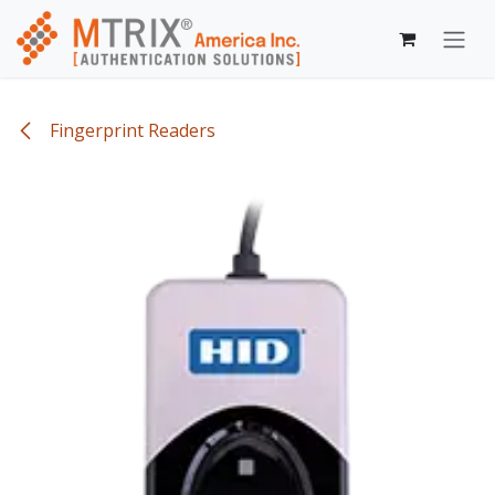
Skip to Content
Fingerprint Readers