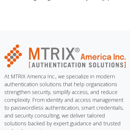
At MTRIX America Inc., we specialize in modern
authentication solutions that help organizations
strengthen security, simplify access, and reduce
complexity. From identity and access management
to passwordless authentication, smart credentials,
and security consulting, we deliver tailored
solutions backed by expert guidance and trusted