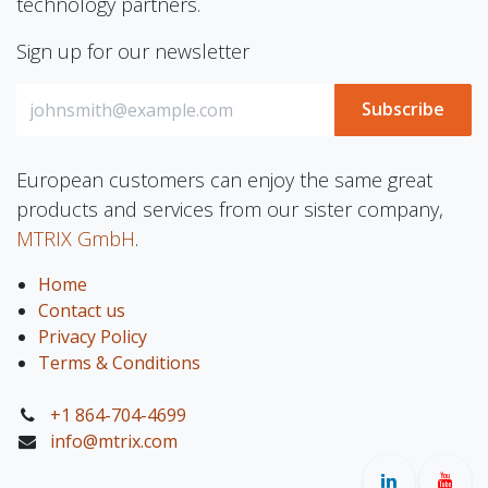
technology partners.
Sign up for our newsletter
Subscribe
European customers can enjoy the same great
products and services from our sister company,
MTRIX GmbH
.
Home
Contact us
Privacy Policy
Terms & Conditions
+1 864-704-4699
info@mtrix.com