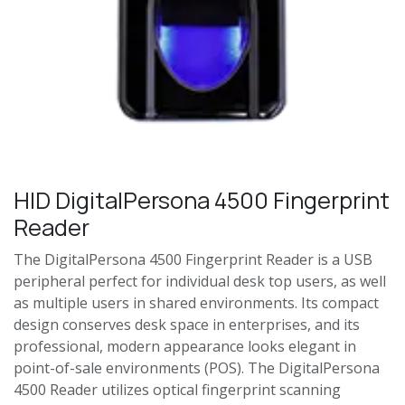
HID DigitalPersona 4500 Fingerprint
Reader
The DigitalPersona 4500 Fingerprint Reader is a USB
peripheral perfect for individual desk top users, as well
as multiple users in shared environments. Its compact
design conserves desk space in enterprises, and its
professional, modern appearance looks elegant in
point-of-sale environments (POS). The DigitalPersona
4500 Reader utilizes optical fingerprint scanning