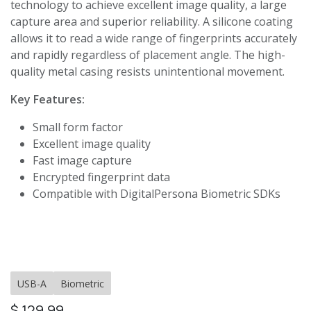
technology to achieve excellent image quality, a large
capture area and superior reliability. A silicone coating
allows it to read a wide range of fingerprints accurately
and rapidly regardless of placement angle. The high-
quality metal casing resists unintentional movement.
Key Features:
Small form factor
Excellent image quality
Fast image capture
Encrypted fingerprint data
Compatible with DigitalPersona Biometric SDKs
USB-A
Biometric
$
129.99