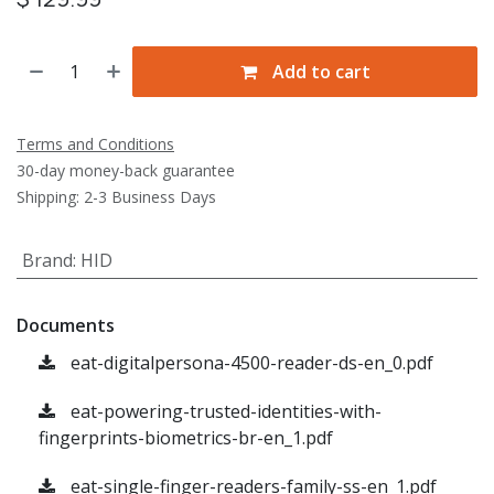
Add to cart
Terms and Conditions
30-day money-back guarantee
Shipping: 2-3 Business Days
Brand
:
HID
Documents
eat-digitalpersona-4500-reader-ds-en_0.pdf
eat-powering-trusted-identities-with-
fingerprints-biometrics-br-en_1.pdf
eat-single-finger-readers-family-ss-en_1.pdf