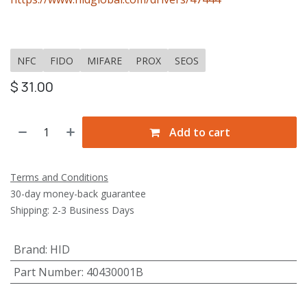
NFC
FIDO
MIFARE
PROX
SEOS
$
31.00
Add to cart
Terms and Conditions
30-day money-back guarantee
Shipping: 2-3 Business Days
Brand
:
HID
Part Number
:
40430001B