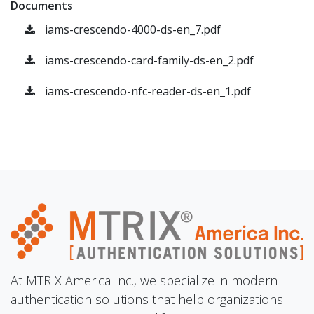
Documents
iams-crescendo-4000-ds-en_7.pdf
iams-crescendo-card-family-ds-en_2.pdf
iams-crescendo-nfc-reader-ds-en_1.pdf
At MTRIX America Inc., we specialize in modern
authentication solutions that help organizations