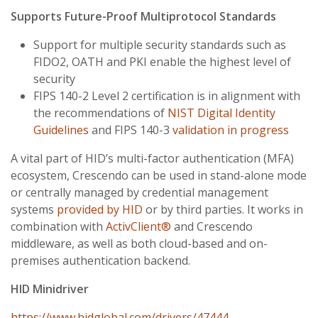
Supports Future-Proof Multiprotocol Standards
Support for multiple security standards such as
FIDO2, OATH and PKI enable the highest level of
security
FIPS 140-2 Level 2 certification is in alignment with
the recommendations of
NIST Digital Identity
Guidelines
and FIPS 140-3
validation in progress
A vital part of HID’s multi-factor authentication (MFA)
ecosystem, Crescendo can be used in stand-alone mode
or centrally managed by credential management
systems
provided by HID
or by third parties. It works in
combination with
ActivClient®
and Crescendo
middleware, as well as both cloud-based and on-
premises authentication backend.
HID Minidriver
https://www.hidglobal.com/drivers/47444