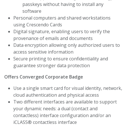
passkeys without having to install any
software
Personal computers and shared workstations
using Crescendo Cards
Digital signature, enabling users to verify the
provenance of emails and documents
Data encryption allowing only authorized users to
access sensitive information
Secure printing to ensure confidentiality and
guarantee stronger data protection
Offers Converged Corporate Badge
Use a single smart card for visual identity, network,
cloud authentication and physical access
Two different interfaces are available to support
your dynamic needs: a dual (contact and
contactless) interface configuration and/or an
iCLASS® contactless interface