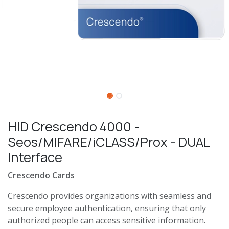
HID Crescendo 4000 -
Seos/MIFARE/iCLASS/Prox - DUAL
Interface
Crescendo Cards
Crescendo provides organizations with seamless and
secure employee authentication, ensuring that only
authorized people can access sensitive information.