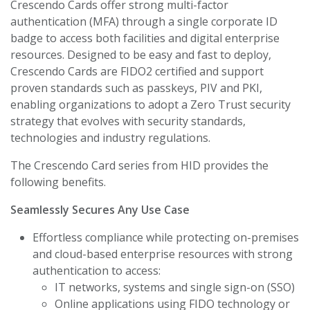
Crescendo Cards offer strong multi-factor
authentication (MFA) through a single corporate ID
badge to access both facilities and digital enterprise
resources. Designed to be easy and fast to deploy,
Crescendo Cards are FIDO2 certified and support
proven standards such as passkeys, PIV and PKI,
enabling organizations to adopt a Zero Trust security
strategy that evolves with security standards,
technologies and industry regulations.
The Crescendo Card series from HID provides the
following benefits.
Seamlessly Secures Any Use Case
Effortless compliance while protecting on-premises
and cloud-based enterprise resources with strong
authentication to access:
IT networks, systems and single sign-on (SSO)
Online applications using FIDO technology or