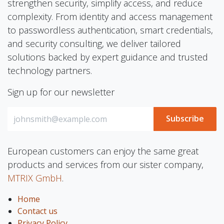
strengthen security, simplify access, and reduce
complexity. From identity and access management
to passwordless authentication, smart credentials,
and security consulting, we deliver tailored
solutions backed by expert guidance and trusted
technology partners.
Sign up for our newsletter
Subscribe
European customers can enjoy the same great
products and services from our sister company,
MTRIX GmbH
.
Home
Contact us
Privacy Policy