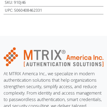
SKU
:
910J46
UPC
:
5060408462331
At MTRIX America Inc., we specialize in modern
authentication solutions that help organizations
strengthen security, simplify access, and reduce
complexity. From identity and access management
to passwordless authentication, smart credentials,
and security consulting, we deliver tailored