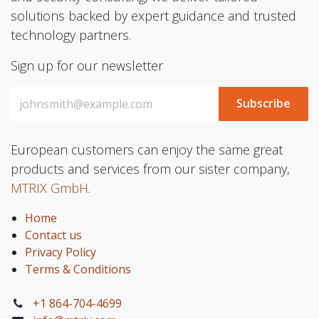
solutions backed by expert guidance and trusted
technology partners.
Sign up for our newsletter
Subscribe
European customers can enjoy the same great
products and services from our sister company,
MTRIX GmbH
.
Home
Contact us
Privacy Policy
Terms & Conditions
+1 864-704-4699