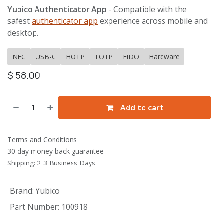
Yubico Authenticator App
- Compatible with the
safest
authenticator app
experience across mobile and
desktop.
NFC
USB-C
HOTP
TOTP
FIDO
Hardware
$
58.00
Add to cart
Terms and Conditions
30-day money-back guarantee
Shipping: 2-3 Business Days
Brand
:
Yubico
Part Number
:
100918