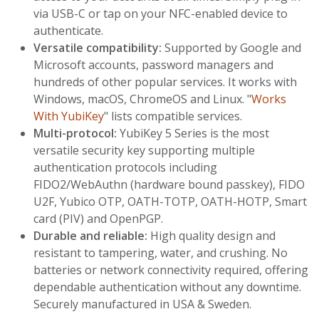
via USB-C or tap on your NFC-enabled device to
authenticate.
Versatile compatibility:
Supported by Google and
Microsoft accounts, password managers and
hundreds of other popular services. It works with
Windows, macOS, ChromeOS and Linux. "
Works
With YubiKey
" lists compatible services.
Multi-protocol:
YubiKey 5 Series is the most
versatile security key supporting multiple
authentication protocols including
FIDO2/WebAuthn (hardware bound passkey), FIDO
U2F, Yubico OTP, OATH-TOTP, OATH-HOTP, Smart
card (PIV) and OpenPGP.
Durable and reliable:
High quality design and
resistant to tampering, water, and crushing. No
batteries or network connectivity required, offering
dependable authentication without any downtime.
Securely manufactured in USA & Sweden.