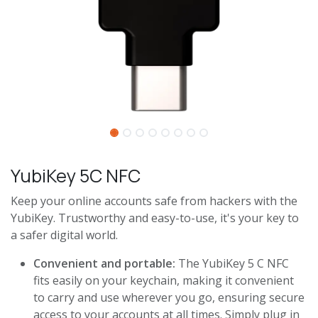
YubiKey 5C NFC
Keep your online accounts safe from hackers with the
YubiKey. Trustworthy and easy-to-use, it's your key to
a safer digital world.
Convenient and portable:
The YubiKey 5 C NFC
fits easily on your keychain, making it convenient
to carry and use wherever you go, ensuring secure
access to your accounts at all times. Simply plug in