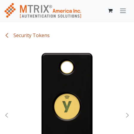
Skip to Content
Security Tokens