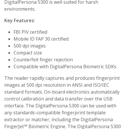
DigitalPersona 5300 is well suited for harsh
environments.
Key Features:
FBI PIV certified
Mobile ID FAP 30 certified
500 dpi images
Compact size
Counterfeit finger rejection
Compatible with DigitalPersona Biometric SDKs
The reader rapidly captures and produces fingerprint
images at 500 dpi resolution in ANSI and ISO/IEC
standard formats. On-board electronics automatically
control calibration and data transfer over the USB
interface. The DigitalPersona 5300 can be used with
any standards-compatible fingerprint template
extractor or matcher, including the DigitalPersona
FingerJet™ Biometric Engine. The DigitalPersona 5300