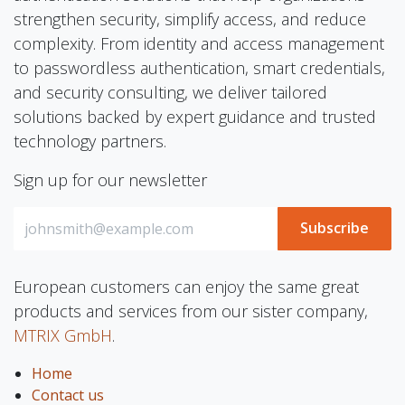
strengthen security, simplify access, and reduce
complexity. From identity and access management
to passwordless authentication, smart credentials,
and security consulting, we deliver tailored
solutions backed by expert guidance and trusted
technology partners.
Sign up for our newsletter
Subscribe
European customers can enjoy the same great
products and services from our sister company,
MTRIX GmbH
.
Home
Contact us