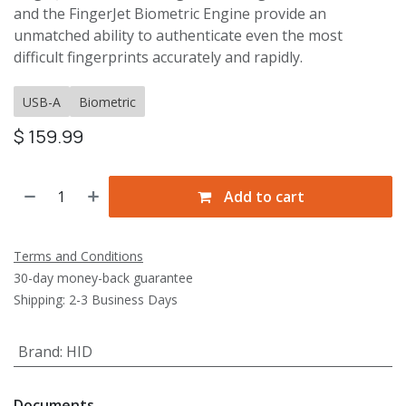
and the FingerJet Biometric Engine provide an
unmatched ability to authenticate even the most
difficult fingerprints accurately and rapidly.
USB-A
Biometric
$
159.99
Add to cart
Terms and Conditions
30-day money-back guarantee
Shipping: 2-3 Business Days
Brand
:
HID
Documents