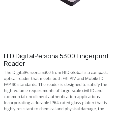
HID DigitalPersona 5300 Fingerprint
Reader
The DigitalPersona 5300 from HID Global is a compact,
optical reader that meets both FBI PIV and Mobile ID
FAP 30 standards. The reader is designed to satisfy the
high-volume requirements of large-scale civil ID and
commercial enrollment authentication applications.
Incorporating a durable IP64-rated glass platen that is
highly resistant to chemical and physical damage, the