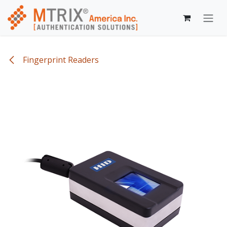
Skip to Content
Fingerprint Readers