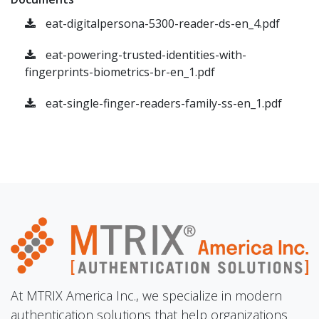
eat-digitalpersona-5300-reader-ds-en_4.pdf
eat-powering-trusted-identities-with-
fingerprints-biometrics-br-en_1.pdf
eat-single-finger-readers-family-ss-en_1.pdf
At MTRIX America Inc., we specialize in modern
authentication solutions that help organizations